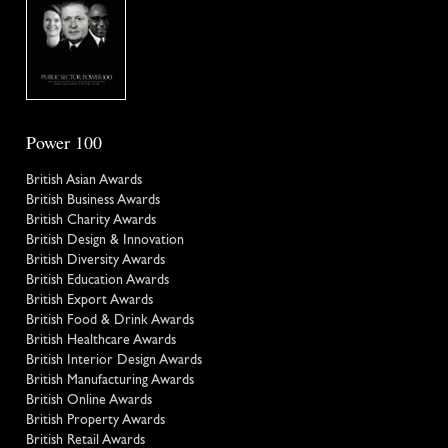
Power 100
British Asian Awards
British Business Awards
British Charity Awards
British Design & Innovation
British Diversity Awards
British Education Awards
British Export Awards
British Food & Drink Awards
British Healthcare Awards
British Interior Design Awards
British Manufacturing Awards
British Online Awards
British Property Awards
British Retail Awards