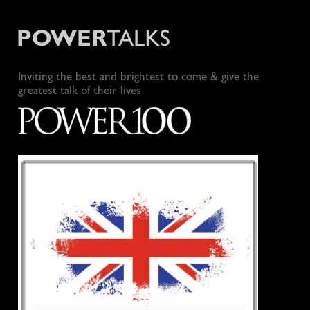
Inviting the best and brightest to come & give the
greatest talk of their lives