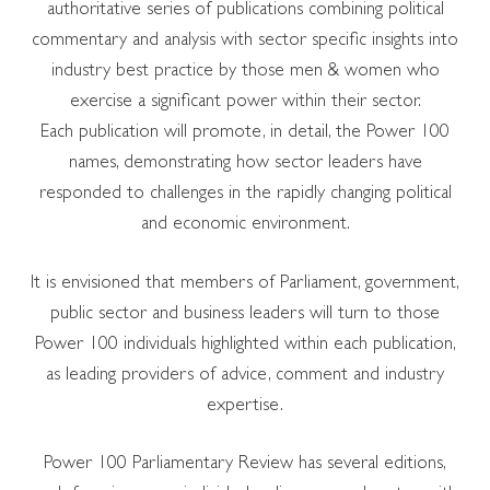
authoritative series of publications combining political
commentary and analysis with sector specific insights into
industry best practice by those men & women who
exercise a significant power within their sector.
Each publication will promote, in detail, the Power 100
names, demonstrating how sector leaders have
responded to challenges in the rapidly changing political
and economic environment.
It is envisioned that members of Parliament, government,
public sector and business leaders will turn to those
Power 100 individuals highlighted within each publication,
as leading providers of advice, comment and industry
expertise.
Power 100 Parliamentary Review has several editions,