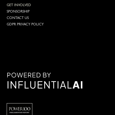
GET INVOLVED
SPONSORSHIP
CONTACT US
GDPR PRIVACY POLICY