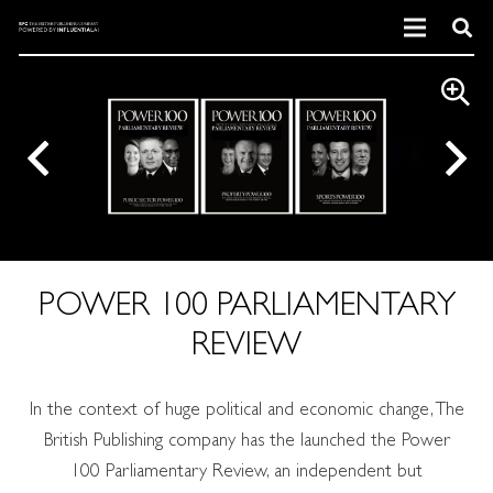
POWER 100 PARLIAMENTARY
REVIEW
In the context of huge political and economic change, The
British Publishing company has the launched the Power
100 Parliamentary Review, an independent but