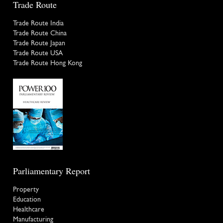
Trade Route
Trade Route India
Trade Route China
Trade Route Japan
Trade Route USA
Trade Route Hong Kong
Parliamentary Report
Property
Education
Healthcare
Manufacturing