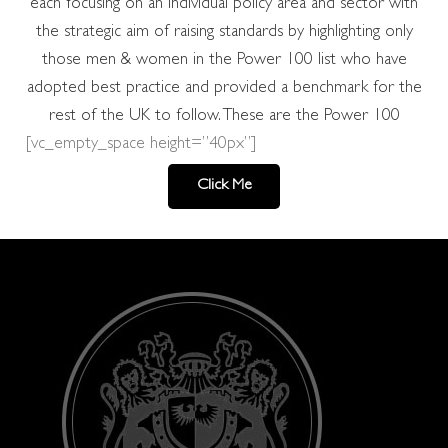
each focusing on an individual policy area and sector with
the strategic aim of raising standards by highlighting only
those men & women in the Power 100 list who have
adopted best practice and provided a benchmark for the
rest of the UK to follow. These are the Power 100
[vc_empty_space height=”40px”]
Click Me