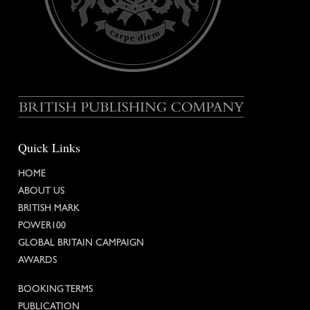
Quick Links
HOME
ABOUT US
BRITISH MARK
POWER100
GLOBAL BRITAIN
CAMPAIGN
AWARDS
BOOKING TERMS
PUBLICATION