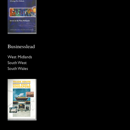
Businesslead
West Midlands
South West
South Wales