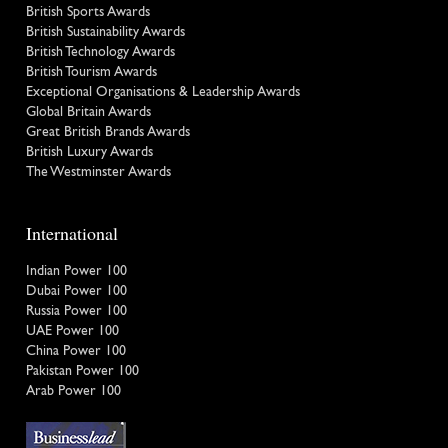
British Sports Awards
British Sustainability Awards
British Technology Awards
British Tourism Awards
Exceptional Organisations & Leadership Awards
Global Britain Awards
Great British Brands Awards
British Luxury Awards
The Westminster Awards
International
Indian Power 100
Dubai Power 100
Russia Power 100
UAE Power 100
China Power 100
Pakistan Power 100
Arab Power 100